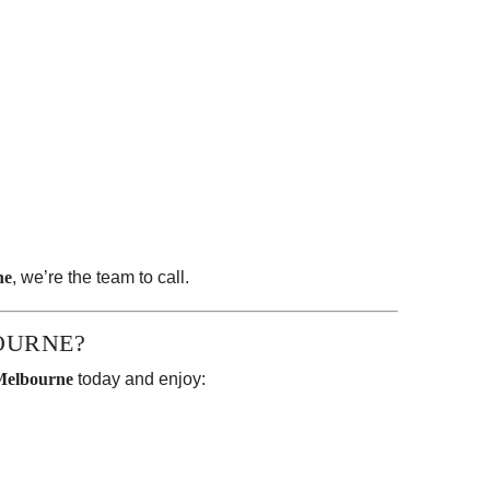
ne
, we’re the team to call.
OURNE?
Melbourne
today and enjoy: