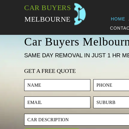
CAR BUYERS
MELBOURNE
HOME
CONTAC
Car Buyers Melbour
SAME DAY REMOVAL IN JUST 1 HR M
GET A FREE QUOTE