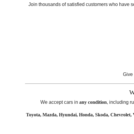
Join thousands of satisfied customers who have sold
Give 
W
We accept cars in
any condition
, including 
Toyota, Mazda, Hyundai, Honda, Skoda, Chevrolet, V