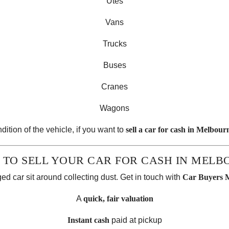
Utes
Vans
Trucks
Buses
Cranes
Wagons
dition of the vehicle, if you want to
sell a car for cash in Melbour
 TO SELL YOUR CAR FOR CASH IN MELB
ed car sit around collecting dust. Get in touch with
Car Buyers 
A
quick, fair valuation
Instant cash
paid at pickup