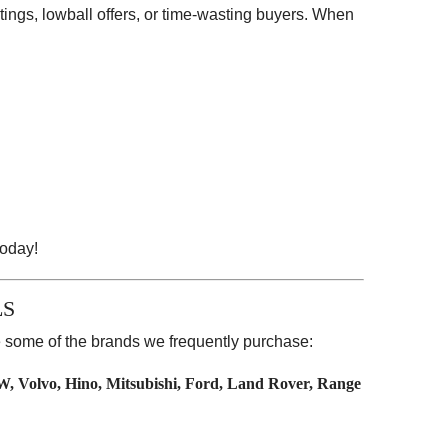
stings, lowball offers, or time-wasting buyers. When
oday!
LS
re some of the brands we frequently purchase:
W, Volvo, Hino, Mitsubishi, Ford, Land Rover, Range