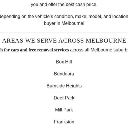
you and offer the best cash price.
 depending on the vehicle’s condition, make, model, and location
buyer in Melbourne!
AREAS WE SERVE ACROSS MELBOURNE
sh for cars and free removal services
across all Melbourne suburbs
Box Hill
Bundoora
Burnside Heights
Deer Park
Mill Park
Frankston