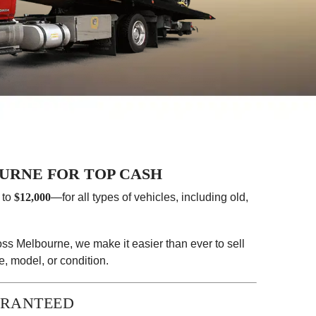
URNE FOR TOP CASH
 to
$12,000
—for all types of vehicles, including old,
ss Melbourne, we make it easier than ever to sell
, model, or condition.
ARANTEED