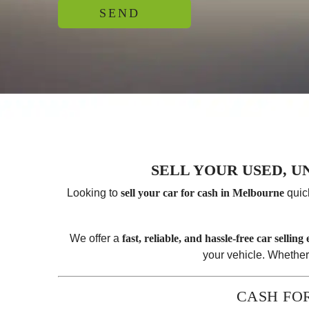
SELL YOUR USED, 
Looking to
sell your car for cash in Melbourne
quic
We offer a
fast, reliable, and hassle-free car selling
your vehicle. Whether
CASH FO