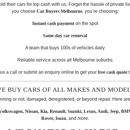
 their cars for top cash with us. Forget the hassle of private li
you choose
Car Buyers Melbourne
, you’re choosing:
Instant cash payment
on the spot
Same-day car removal
A team that buys 100s of vehicles daily
Reliable service across all Melbourne suburbs
us a call or submit an enquiry online to get your
free cash quote
t
E BUY CARS OF ALL MAKES AND MODE
running or not, damaged, deregistered, or beyond repair. Here a
olkswagen, Nissan, Kia, Renault, Suzuki, Lexus, Audi, Jeep, BM
Rover, Isuzu
, and more.