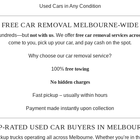
Used Cars in Any Condition
FREE CAR REMOVAL MELBOURNE-WIDE
 hundreds—but
not with us
. We offer
free car removal services acr
come to you, pick up your car, and pay cash on the spot.
Why choose our car removal service?
100%
free towing
No hidden charges
Fast pickup – usually within hours
Payment made instantly upon collection
P-RATED USED CAR BUYERS IN MELBOU
ickup trucks operating all across Melbourne. Whether you’re in the 