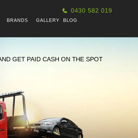
0430 582 019
BRANDS
GALLERY
BLOG
AND GET PAID CASH ON THE SPOT