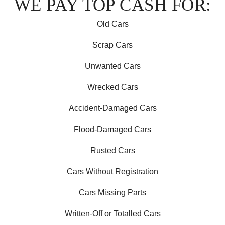
WE PAY TOP CASH FOR:
Old Cars
Scrap Cars
Unwanted Cars
Wrecked Cars
Accident-Damaged Cars
Flood-Damaged Cars
Rusted Cars
Cars Without Registration
Cars Missing Parts
Written-Off or Totalled Cars