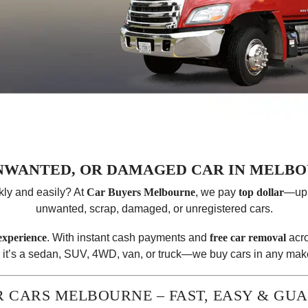
UNWANTED, OR DAMAGED CAR IN MELBO
kly and easily? At
Car Buyers Melbourne
, we pay
top dollar
—up
unwanted, scrap, damaged, or unregistered cars.
 experience
. With instant cash payments and
free car removal
acro
 it’s a sedan, SUV, 4WD, van, or truck—we buy cars in any make
R CARS MELBOURNE – FAST, EASY & GU