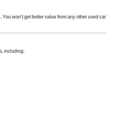
. You won’t get better value from any other used car
, including: