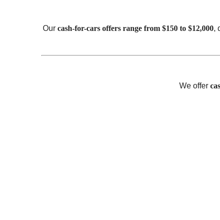
Our
cash-for-cars offers range from $150 to $12,000
,
We offer
ca