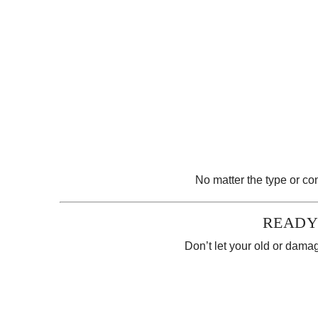
No matter the type or con
READY
Don’t let your old or damag