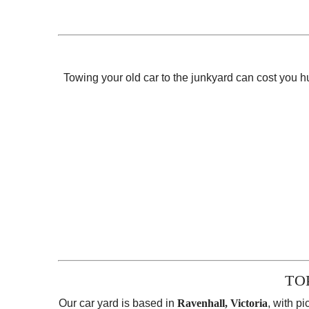
Towing your old car to the junkyard can cost you
TO
Our car yard is based in
Ravenhall, Victoria
, with p