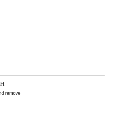
SH
and remove: