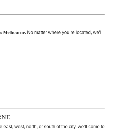
oss Melbourne
. No matter where you’re located, we’ll
RNE
east, west, north, or south of the city, we’ll come to