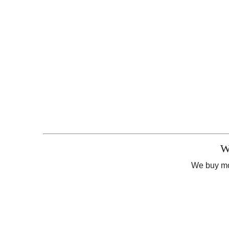
W
We buy mor