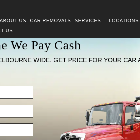
ABOUT US
CAR REMOVALS
SERVICES
LOCATIONS
T US
ne We Pay Cash
ELBOURNE WIDE. GET PRICE FOR YOUR CAR 