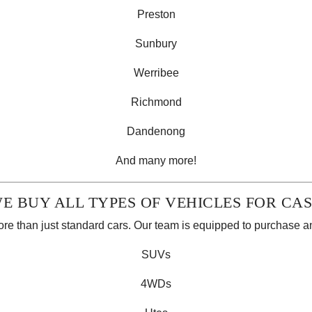
Preston
Sunbury
Werribee
Richmond
Dandenong
And many more!
E BUY ALL TYPES OF VEHICLES FOR CA
e than just standard cars. Our team is equipped to purchase 
SUVs
4WDs